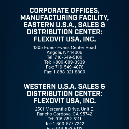
CORPORATE OFFICES,
MANUFACTURING FACILITY,
EASTERN U.S.A., SALES &
DISTRIBUTION CENTER:
FLEXOVIT USA, INC.
1305 Eden- Evans Center Road
Angola, NY 14006
Tel: 716-549-5100
Tel: 1-800-689-3539
Fax: 716-549-4078
Fax: 1-888-321-8800
WESTERN U.S.A. SALES &
DISTRIBUTION CENTER:
FLEXOVIT USA, INC.
2501 Mercantile Drive, Unit E.
Rancho Cordova, CA 95742
Tel: 916-852-5111
Tel: 1-800-877-7242
Fax: 916-852-5112