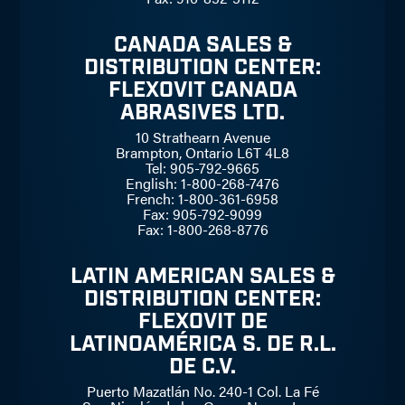
CANADA SALES &
DISTRIBUTION CENTER:
FLEXOVIT CANADA
ABRASIVES LTD.
10 Strathearn Avenue
Brampton, Ontario L6T 4L8
Tel: 905-792-9665
English: 1-800-268-7476
French: 1-800-361-6958
Fax: 905-792-9099
Fax: 1-800-268-8776
LATIN AMERICAN SALES &
DISTRIBUTION CENTER:
FLEXOVIT DE
LATINOAMÉRICA S. DE R.L.
DE C.V.
Puerto Mazatlán No. 240-1 Col. La Fé