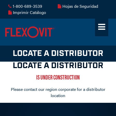
1-800-689-3539
Hojas de Seguridad
Imprimir Catálogo
LOCATE A DISTRIBUTOR
LOCATE A DISTRIBUTOR
IS UNDER CONSTRUCTION
Please contact our region corporate for a distributor
location