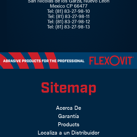
San Nicolás de los Garza, Nuevo Leon
Mexico CP 66477
Tel: (81) 83-27-98-10
Tel: (81) 83-27-98-11
Tel: (81) 83-27-98-12
Tel: (81) 83-27-98-13
Sitemap
Acerca De
Garantía
Products
Localiza a un Distribuidor