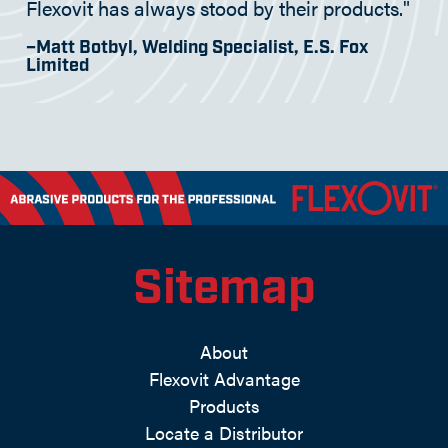
Flexovit has always stood by their products."
–Matt Botbyl, Welding Specialist, E.S. Fox
Limited
Sitemap
About
Flexovit Advantage
Products
Locate a Distributor