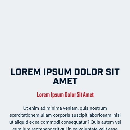
LOREM IPSUM DOLOR SIT
AMET
Lorem Ipsum Dolor Sit Amet
Ut enim ad minima veniam, quis nostrum
exercitationem ullam corporis suscipit laboriosam, nisi
ut aliquid ex ea commodi consequatur? Quis autem vel
eum iure reprehenderit qui in ea voluptate velit esse