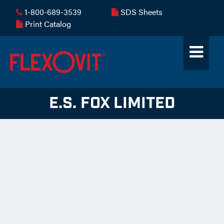
1-800-689-3539
SDS Sheets
Print Catalog
E.S. FOX LIMITED