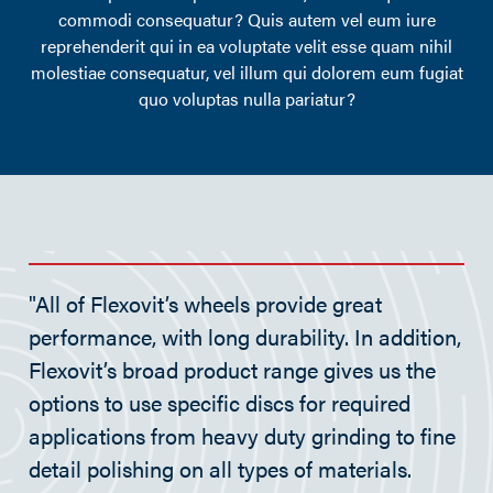
commodi consequatur? Quis autem vel eum iure
reprehenderit qui in ea voluptate velit esse quam nihil
molestiae consequatur, vel illum qui dolorem eum fugiat
quo voluptas nulla pariatur?
"All of Flexovit’s wheels provide great
performance, with long durability. In addition,
Flexovit’s broad product range gives us the
options to use specific discs for required
applications from heavy duty grinding to fine
detail polishing on all types of materials.