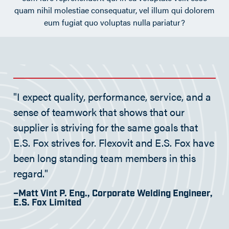
quam nihil molestiae consequatur, vel illum qui dolorem
eum fugiat quo voluptas nulla pariatur?
"I expect quality, performance, service, and a
sense of teamwork that shows that our
supplier is striving for the same goals that
E.S. Fox strives for. Flexovit and E.S. Fox have
been long standing team members in this
regard."
–Matt Vint P. Eng., Corporate Welding Engineer,
E.S. Fox Limited