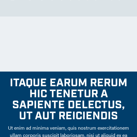
ITAQUE EARUM RERUM
HIC TENETUR A
SAPIENTE DELECTUS,
UT AUT REICIENDIS
Ut enim ad minima veniam, quis nostrum exercitationem
ullam corporis suscipit laboriosam, nisi ut aliquid ex ea