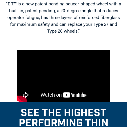
“E.T.™ is a new patent pending saucer-shaped wheel with a
built-in, patent pending, a 20-degree angle that reduces
operator fatigue, has three layers of reinforced fiberglass
for maximum safety and can replace your Type 27 and
Type 28 wheels.”
SEE THE HIGHEST
PERFORMING THIN