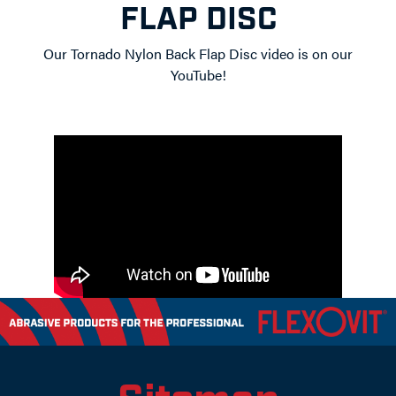
FLAP DISC
Our Tornado Nylon Back Flap Disc video is on our
YouTube!