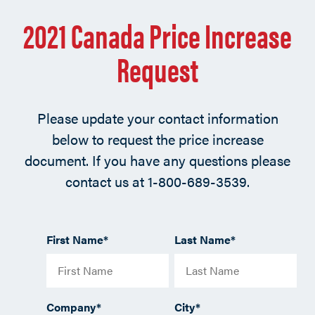
2021 Canada Price Increase
Request
Please update your contact information
below to request the price increase
document. If you have any questions please
contact us at 1-800-689-3539.
First Name
*
Last Name
*
Company
*
City
*