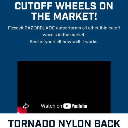
CUTOFF WHEELS ON
THE MARKET!
Flexovit RAZORBLADE outperforms all other thin cutoff
wheels in the market.
See for yourself how well it works.
TORNADO NYLON BACK