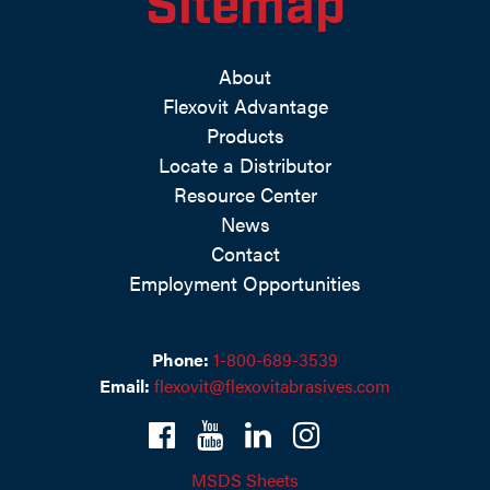
Sitemap
About
Flexovit Advantage
Products
Locate a Distributor
Resource Center
News
Contact
Employment Opportunities
Phone:
1-800-689-3539
Email:
flexovit@flexovitabrasives.com
MSDS Sheets