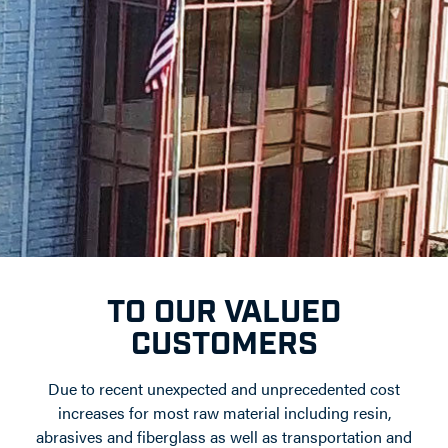
TO OUR VALUED
CUSTOMERS
Due to recent unexpected and unprecedented cost
increases for most raw material including resin,
abrasives and fiberglass as well as transportation and