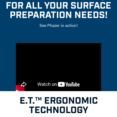
FOR ALL YOUR SURFACE
PREPARATION NEEDS!
See Phazer in action!
E.T.™ ERGONOMIC
TECHNOLOGY