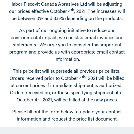
labor Flexovit Canada Abrasives Ltd will be adjusting
th
our prices effective October 4
, 2021. The increases will
be between 0% and 3.5% depending on the products.
As part of our ongoing initiative to reduce our
environmental impact, we can also email invoices and
statements. We urge you to consider this important
program and provide us with appropriate email contact
information.
This price list will supersede all previous price lists.
th,
Orders received prior to October 4
2021 will be billed
at current prices if immediate shipment is authorized.
Orders received on, or those specifying shipment after
th
October 4
, 2021, will be billed at the new prices.
Please fill out the form below to update your contact
information and request the price list document.