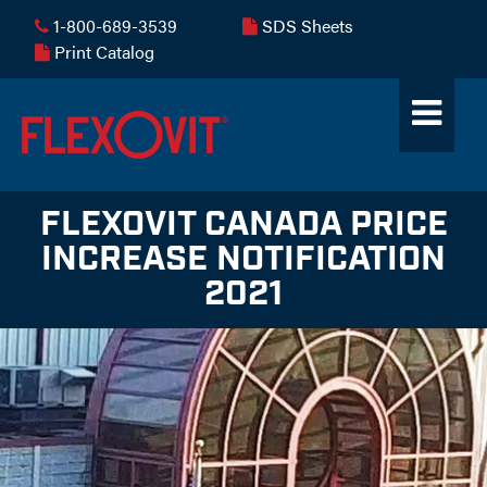
1-800-689-3539
SDS Sheets
Print Catalog
FLEXOVIT CANADA PRICE
INCREASE NOTIFICATION
2021