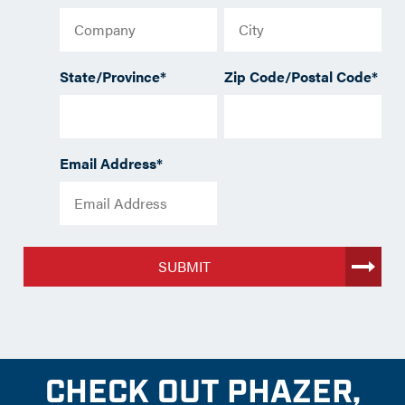
State/Province
*
Zip Code/Postal Code
*
Email Address
*
SUBMIT
CHECK OUT PHAZER,