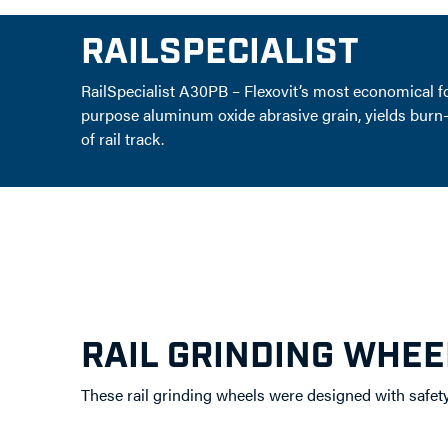
RAILSPECIALIST
RailSpecialist A30PB – Flexovit’s most economical f
purpose aluminum oxide abrasive grain, yields burn-fre
of rail track.
RAIL GRINDING WHEE
These rail grinding wheels were designed with safet