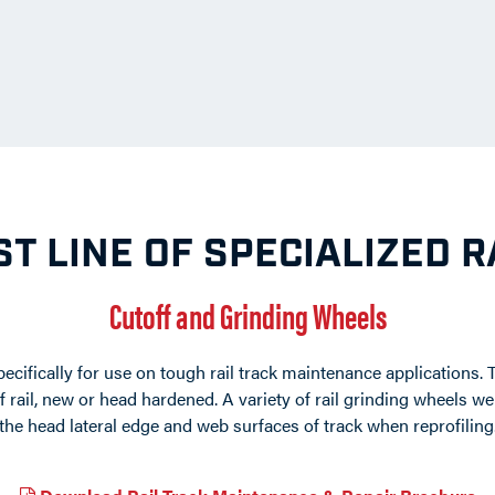
T LINE OF SPECIALIZED 
Cutoff and Grinding Wheels
ecifically for use on tough rail track maintenance applications. 
of rail, new or head hardened. A variety of rail grinding wheels
the head lateral edge and web surfaces of track when reprofiling