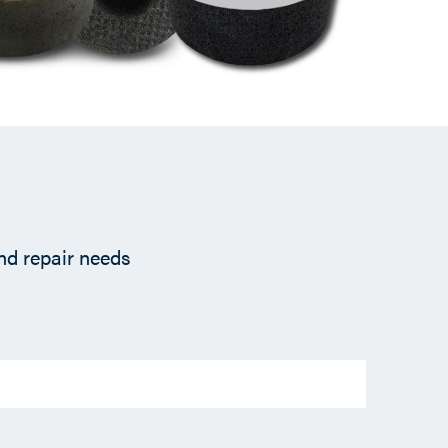
and repair needs