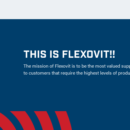
THIS IS FLEXOVIT!!
The mission of Flexovit is to be the most valued supp
to customers that require the highest levels of produc