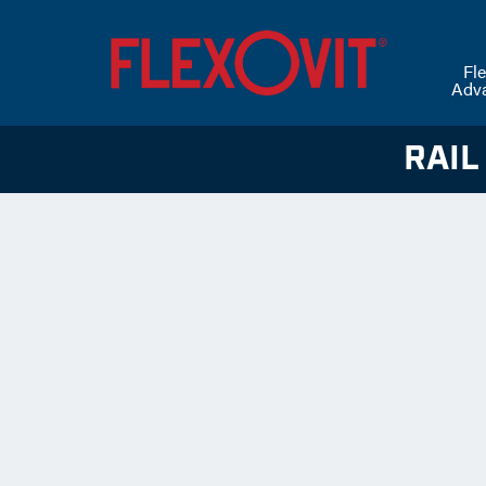
Fle
Adv
RAIL