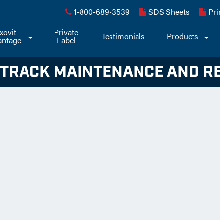
1-800-689-3539
SDS Sheets
Pri
xovit
Private
Toggle
Testimonials
Products
Togg
antage
Label
Dropdown
Dro
 TRACK MAINTENANCE AND R