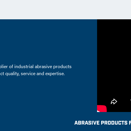
lier of industrial abrasive products
t quality, service and expertise.