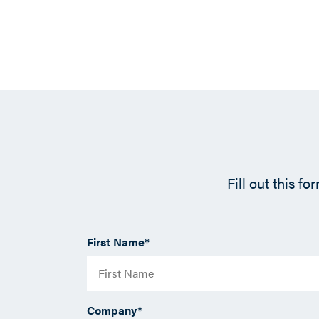
Fill out this f
First Name
*
Company
*