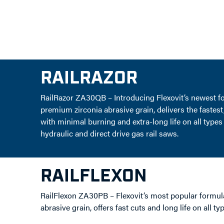
RAILRAZOR
RailRazor ZA30QB – Introducing Flexovit’s newest 
premium zirconia abrasive grain, delivers the fastest,
with minimal burning and extra-long life on all types
hydraulic and direct drive gas rail saws.
RAILFLEXON
RailFlexon ZA30PB – Flexovit’s most popular formul
abrasive grain, offers fast cuts and long life on all ty