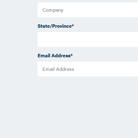
State/Province
*
Email Address
*