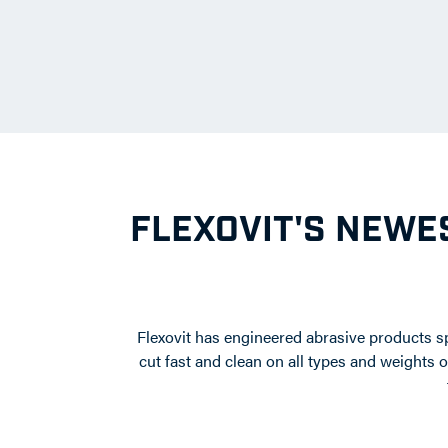
FLEXOVIT'S NEWES
Flexovit has engineered abrasive products sp
cut fast and clean on all types and weights 