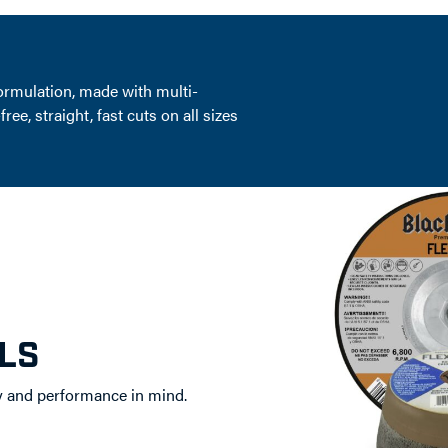
ormulation, made with multi-
e, straight, fast cuts on all sizes
LS
y and performance in mind.