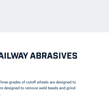
RAILWAY ABRASIVES
Three grades of cutoff wheels are designed to
 were designed to remove weld beads and grind
.