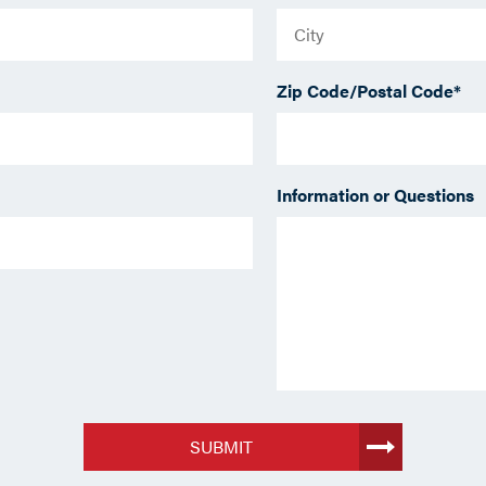
Zip Code/Postal Code
*
Information or Questions
SUBMIT