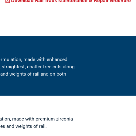
Download Rail Track Maintenance & Repair Brochure
formulation, made with enhanced
 straightest, chatter free cuts along
 and weights of rail and on both
ation, made with premium zirconia
pes and weights of rail.