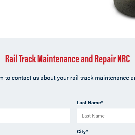
Rail Track Maintenance and Repair NRC
orm to contact us about your rail track maintenance 
Last Name
*
City
*