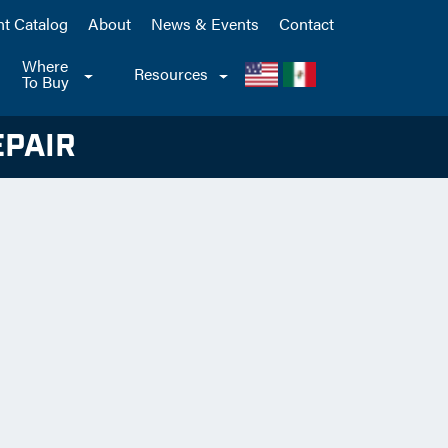
nt Catalog
About
News & Events
Contact
Where
le
Toggle
Resources
Toggle
To Buy
pdown
Dropdown
Dropdown
EPAIR