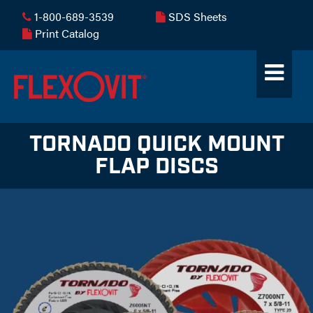
1-800-689-3539
SDS Sheets
Print Catalog
TORNADO QUICK MOUNT
FLAP DISCS