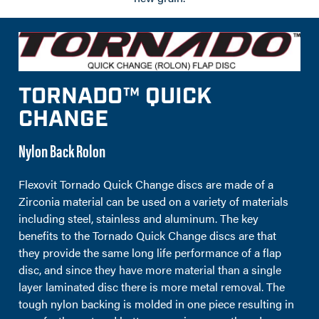
TORNADO™ QUICK
CHANGE
Nylon Back Rolon
Flexovit Tornado Quick Change discs are made of a
Zirconia material can be used on a variety of materials
including steel, stainless and aluminum. The key
benefits to the Tornado Quick Change discs are that
they provide the same long life performance of a flap
disc, and since they have more material than a single
layer laminated disc there is more metal removal. The
tough nylon backing is molded in one piece resulting in