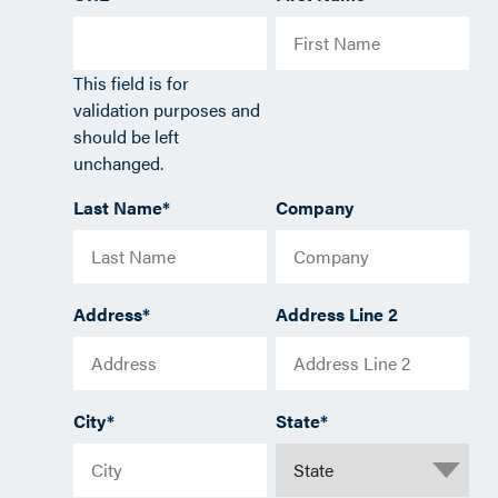
This field is for
validation purposes and
should be left
unchanged.
Last Name
*
Company
Address
*
Address Line 2
City
*
State
*