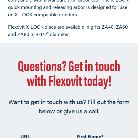
quick mounting and releasing arbor is designed for use
on X-LOCK compatible grinders.
Flexovit X-LOCK discs are available in grits ZA40, ZA60
and ZA80 in 4-1/2″ diameter.
Questions? Get in touch
with Flexovit today!
Want to get in touch with us? Fill out the form
below or give us a call.
URL
First Name
*