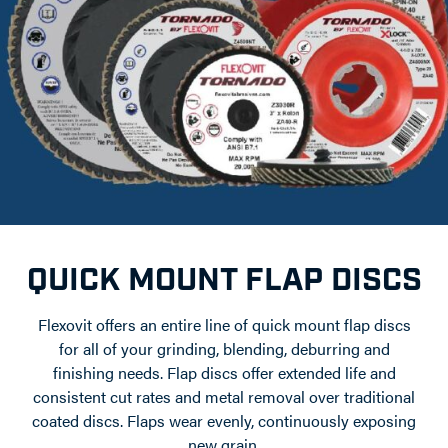
QUICK MOUNT FLAP DISCS
Flexovit offers an entire line of quick mount flap discs
for all of your grinding, blending, deburring and
finishing needs. Flap discs offer extended life and
consistent cut rates and metal removal over traditional
coated discs. Flaps wear evenly, continuously exposing
new grain.