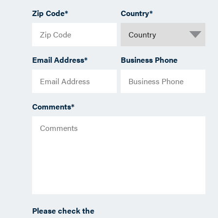
Zip Code
*
Country
*
Email Address
*
Business Phone
Comments
*
Please check the