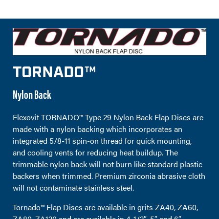
TORNADO™
Nylon Back
Flexovit TORNADO™ Type 29 Nylon Back Flap Discs are
made with a nylon backing which incorporates an
integrated 5/8-11 spin-on thread for quick mounting,
and cooling vents for reducing heat buildup. The
trimmable nylon back will not burn like standard plastic
backers when trimmed. Premium zirconia abrasive cloth
will not contaminate stainless steel.
Tornado™ Flap Discs are available in grits ZA40, ZA60,
ZA80, ZA120 and are available in 4-1/2″, 5″ and 6″