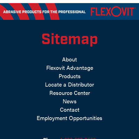
Sitemap
About
Flexovit Advantage
Products
Locate a Distributor
Resource Center
News
Contact
Employment Opportunities