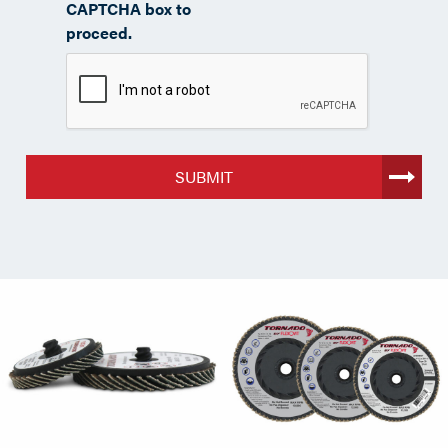
CAPTCHA box to
proceed.
SUBMIT