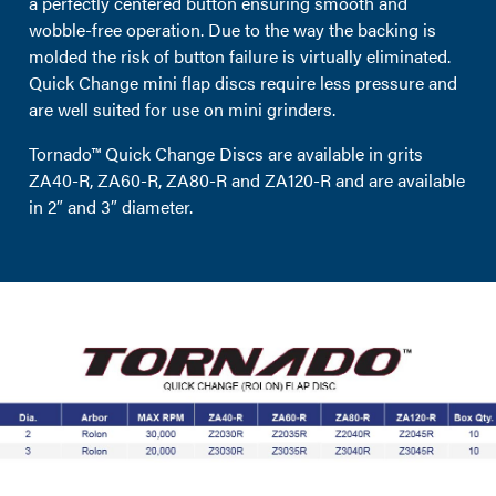
a perfectly centered button ensuring smooth and
wobble-free operation. Due to the way the backing is
molded the risk of button failure is virtually eliminated.
Quick Change mini flap discs require less pressure and
are well suited for use on mini grinders.
Tornado™ Quick Change Discs are available in grits
ZA40-R, ZA60-R, ZA80-R and ZA120-R and are available
in 2″ and 3″ diameter.