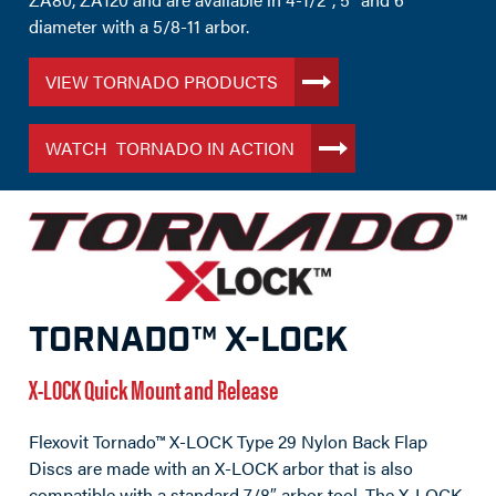
diameter with a 5/8-11 arbor.
VIEW TORNADO PRODUCTS
WATCH TORNADO IN ACTION
TORNADO™ X-LOCK
X-LOCK Quick Mount and Release
Flexovit Tornado™ X-LOCK Type 29 Nylon Back Flap
Discs are made with an X-LOCK arbor that is also
compatible with a standard 7/8″ arbor tool. The X-LOCK