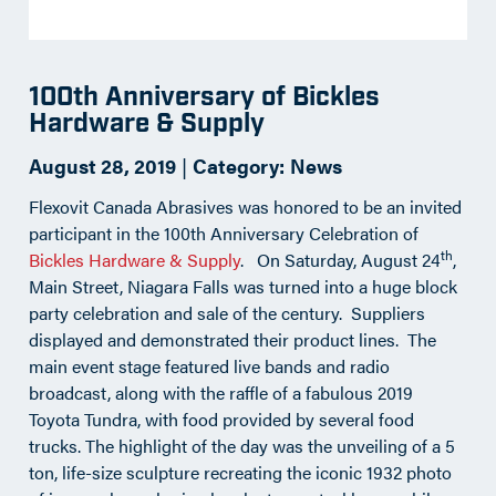
100th Anniversary of Bickles
Hardware & Supply
August 28, 2019
|
Category:
News
Flexovit Canada Abrasives was honored to be an invited
participant in the 100th Anniversary Celebration of
th
Bickles Hardware & Supply
. On Saturday, August 24
,
Main Street, Niagara Falls was turned into a huge block
party celebration and sale of the century. Suppliers
displayed and demonstrated their product lines. The
main event stage featured live bands and radio
broadcast, along with the raffle of a fabulous 2019
Toyota Tundra, with food provided by several food
trucks. The highlight of the day was the unveiling of a 5
ton, life-size sculpture recreating the iconic 1932 photo