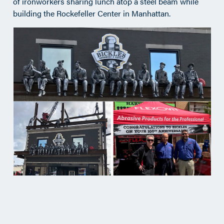
of ironworkers sharing lunch atop a steel beam while
building the Rockefeller Center in Manhattan.