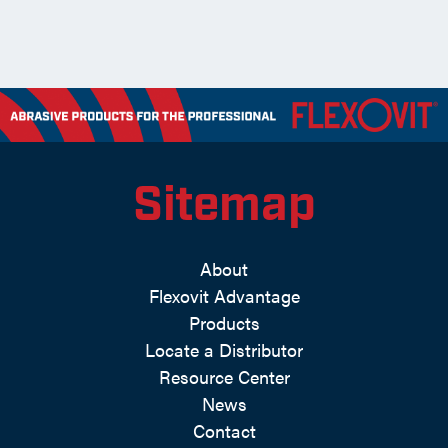
Sitemap
About
Flexovit Advantage
Products
Locate a Distributor
Resource Center
News
Contact