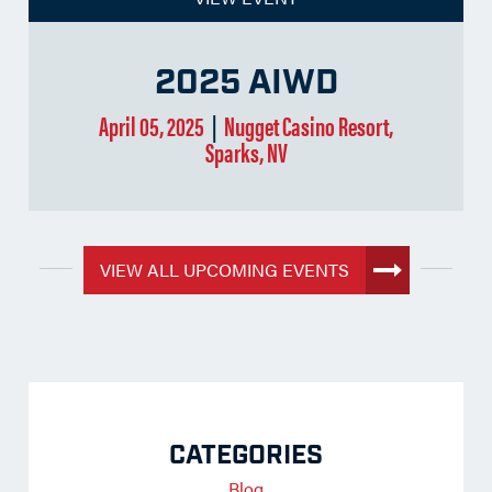
2025 AIWD
April 05, 2025
|
Nugget Casino Resort,
Sparks, NV
VIEW ALL UPCOMING EVENTS
CATEGORIES
Blog