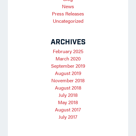
News
Press Releases
Uncategorized
ARCHIVES
February 2025
March 2020
September 2019
August 2019
November 2018
August 2018
July 2018
May 2018
August 2017
July 2017