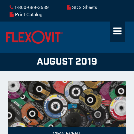
1-800-689-3539
SDS Sheets
Print Catalog
AUGUST 2019
VIEW EVENT